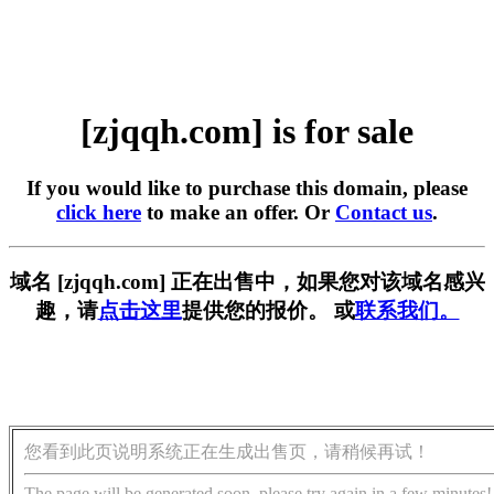
[zjqqh.com] is for sale
If you would like to purchase this domain, please
click here
to make an offer. Or
Contact us
.
域名 [zjqqh.com] 正在出售中，如果您对该域名感兴
趣，请
点击这里
提供您的报价。 或
联系我们。
您看到此页说明系统正在生成出售页，请稍候再试！
The page will be generated soon, please try again in a few minutes!