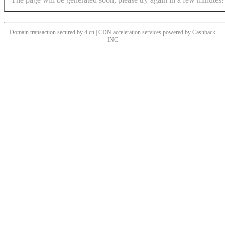
Domain transaction secured by 4.cn | CDN acceleration services powered by
Cashback
INC